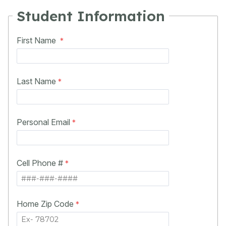
Student Information
First Name
Last Name
Personal Email
Cell Phone #
Home Zip Code