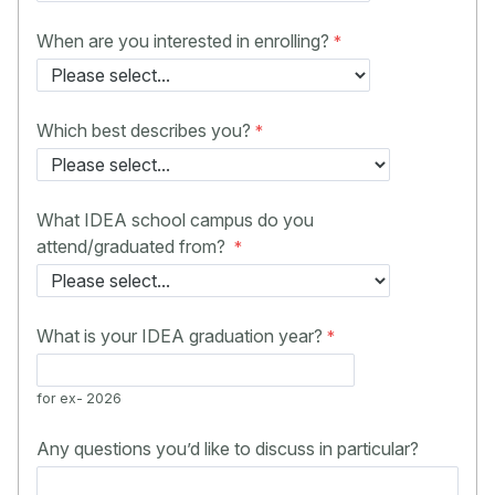
When are you interested in enrolling?
Which best describes you?
What IDEA school campus do you
attend/graduated from?
What is your IDEA graduation year?
for ex- 2026
Any questions you’d like to discuss in particular?