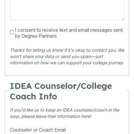
I consent to receive text and email messages sent
by Degree Partners
Thanks for letting us know if it's okay to contact you. We 
won’t share your data or send you spam—just 
information on how we can support your college journey.
IDEA Counselor/College
Coach Info
If you'd like us to keep an IDEA counselor/coach in the
loop, please leave their information here!
Counselor or Coach Email