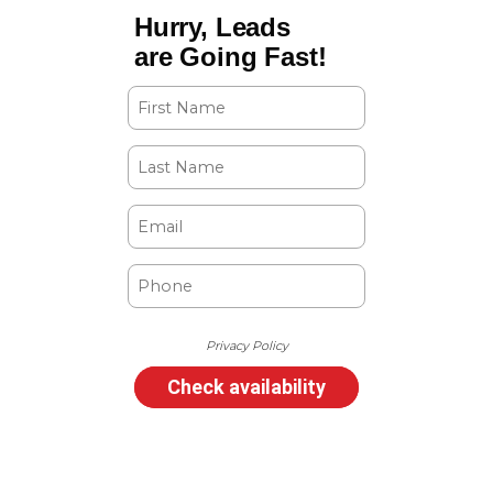
Hurry, Leads
are Going Fast!
Privacy Policy