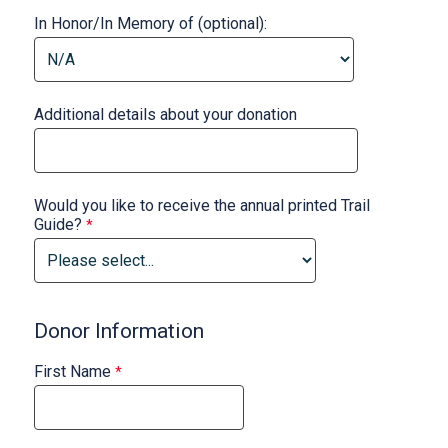
In Honor/In Memory of (optional):
Additional details about your donation
Would you like to receive the annual printed Trail
Guide?
Donor Information
First Name