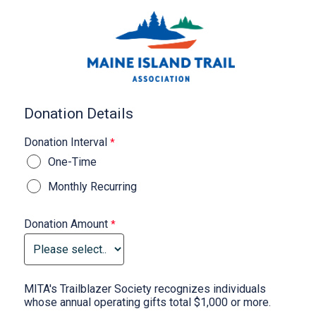
Donation Details
Donation Interval
One-Time
Monthly Recurring
Donation Amount
MITA's Trailblazer Society recognizes individuals
whose annual operating gifts total $1,000 or more.