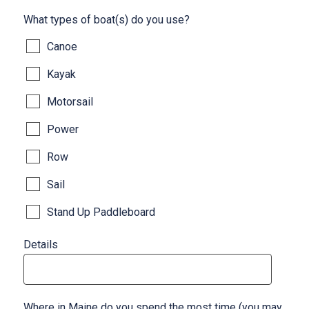
What types of boat(s) do you use?
Canoe
Kayak
Motorsail
Power
Row
Sail
Stand Up Paddleboard
Details
Where in Maine do you spend the most time (you may