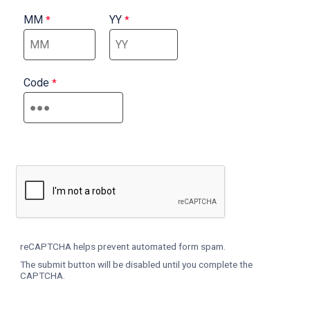
MM
YY
Code
reCAPTCHA helps prevent automated form spam.
The submit button will be disabled until you complete the
CAPTCHA.