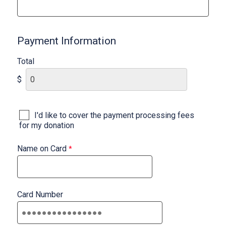
Payment Information
Total
$
I'd like to cover the payment processing fees
for my donation
Name on Card
Card Number