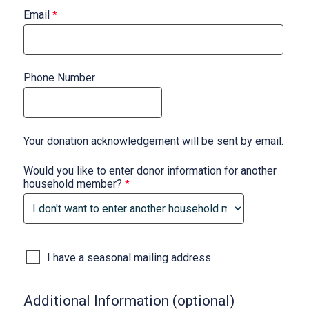
Email
Phone Number
Your donation acknowledgement will be sent by email.
Would you like to enter donor information for another
household member?
I have a seasonal mailing address
Additional Information (optional)