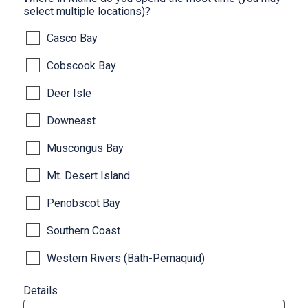
select multiple locations)?
Casco Bay
Cobscook Bay
Deer Isle
Downeast
Muscongus Bay
Mt. Desert Island
Penobscot Bay
Southern Coast
Western Rivers (Bath-Pemaquid)
Details