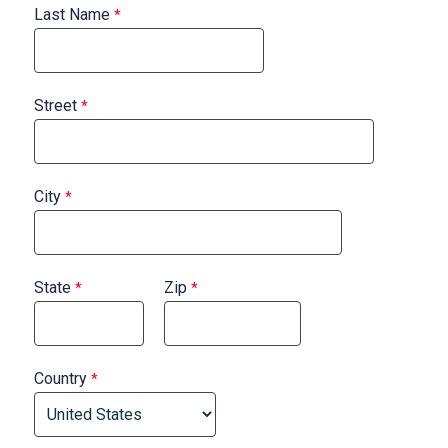
Last Name
Street
City
State
Zip
Country