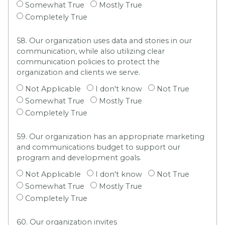
Somewhat True
Mostly True
Completely True
58. Our organization uses data and stories in our
communication, while also utilizing clear
communication policies to protect the
organization and clients we serve.
Not Applicable
I don't know
Not True
Somewhat True
Mostly True
Completely True
59. Our organization has an appropriate marketing
and communications budget to support our
program and development goals.
Not Applicable
I don't know
Not True
Somewhat True
Mostly True
Completely True
60. Our organization invites