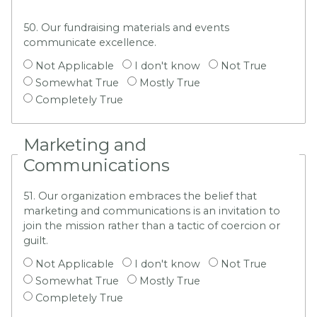
50. Our fundraising materials and events
communicate excellence.
Not Applicable
I don't know
Not True
Somewhat True
Mostly True
Completely True
Marketing and
Communications
51. Our organization embraces the belief that
marketing and communications is an invitation to
join the mission rather than a tactic of coercion or
guilt.
Not Applicable
I don't know
Not True
Somewhat True
Mostly True
Completely True