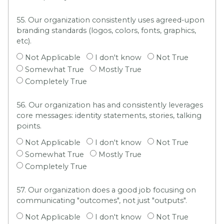
55. Our organization consistently uses agreed-upon
branding standards (logos, colors, fonts, graphics,
etc).
Not Applicable
I don't know
Not True
Somewhat True
Mostly True
Completely True
56. Our organization has and consistently leverages
core messages: identity statements, stories, talking
points.
Not Applicable
I don't know
Not True
Somewhat True
Mostly True
Completely True
57. Our organization does a good job focusing on
communicating "outcomes", not just "outputs".
Not Applicable
I don't know
Not True