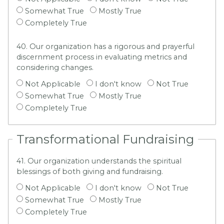
Somewhat True
Mostly True
Completely True
40. Our organization has a rigorous and prayerful
discernment process in evaluating metrics and
considering changes.
Not Applicable
I don't know
Not True
Somewhat True
Mostly True
Completely True
Transformational Fundraising
41. Our organization understands the spiritual
blessings of both giving and fundraising.
Not Applicable
I don't know
Not True
Somewhat True
Mostly True
Completely True