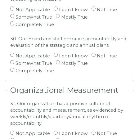
Not Applicable
I don't know
Not True
Somewhat True
Mostly True
Completely True
30. Our Board and staff embrace accountability and
evaluation of the strategic and annual plans.
Not Applicable
I don't know
Not True
Somewhat True
Mostly True
Completely True
Organizational Measurement
31. Our organization has a positive culture of
accountability and measurement, as evidenced by
weekly/monthly/quarterly/annual rhythm of
accountability.
Not Applicable
I don't know
Not True