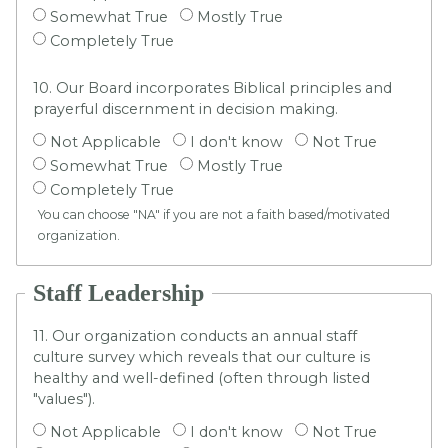
Somewhat True
Mostly True
Completely True
10. Our Board incorporates Biblical principles and
prayerful discernment in decision making.
Not Applicable
I don't know
Not True
Somewhat True
Mostly True
Completely True
You can choose "NA" if you are not a faith based/motivated
organization.
Staff Leadership
11. Our organization conducts an annual staff
culture survey which reveals that our culture is
healthy and well-defined (often through listed
"values").
Not Applicable
I don't know
Not True