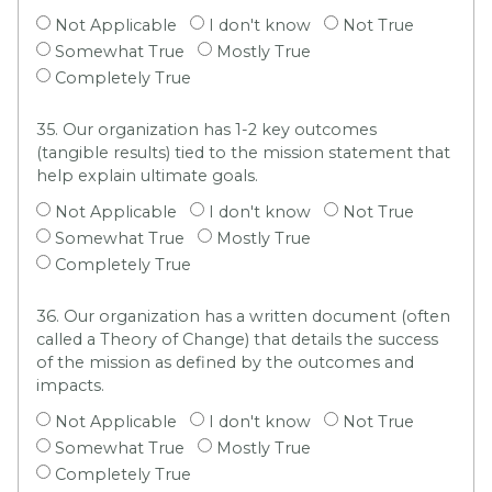
Not Applicable
I don't know
Not True
Somewhat True
Mostly True
Completely True
35. Our organization has 1-2 key outcomes
(tangible results) tied to the mission statement that
help explain ultimate goals.
Not Applicable
I don't know
Not True
Somewhat True
Mostly True
Completely True
36. Our organization has a written document (often
called a Theory of Change) that details the success
of the mission as defined by the outcomes and
impacts.
Not Applicable
I don't know
Not True
Somewhat True
Mostly True
Completely True