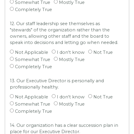
Somewhat True
Mostly True
Completely True
12. Our staff leadership see themselves as
"stewards" of the organization rather than the
owners, allowing other staff and the board to
speak into decisions and letting go when needed.
Not Applicable
I don't know
Not True
Somewhat True
Mostly True
Completely True
13. Our Executive Director is personally and
professionally healthy.
Not Applicable
I don't know
Not True
Somewhat True
Mostly True
Completely True
14. Our organization has a clear succession plan in
place for our Executive Director.