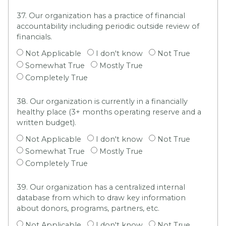
37. Our organization has a practice of financial
accountability including periodic outside review of
financials.
Not Applicable
I don't know
Not True
Somewhat True
Mostly True
Completely True
38. Our organization is currently in a financially
healthy place (3+ months operating reserve and a
written budget).
Not Applicable
I don't know
Not True
Somewhat True
Mostly True
Completely True
39. Our organization has a centralized internal
database from which to draw key information
about donors, programs, partners, etc.
Not Applicable
I don't know
Not True