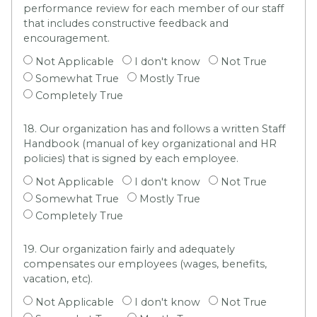
performance review for each member of our staff
that includes constructive feedback and
encouragement.
Not Applicable
I don't know
Not True
Somewhat True
Mostly True
Completely True
18. Our organization has and follows a written Staff
Handbook (manual of key organizational and HR
policies) that is signed by each employee.
Not Applicable
I don't know
Not True
Somewhat True
Mostly True
Completely True
19. Our organization fairly and adequately
compensates our employees (wages, benefits,
vacation, etc).
Not Applicable
I don't know
Not True