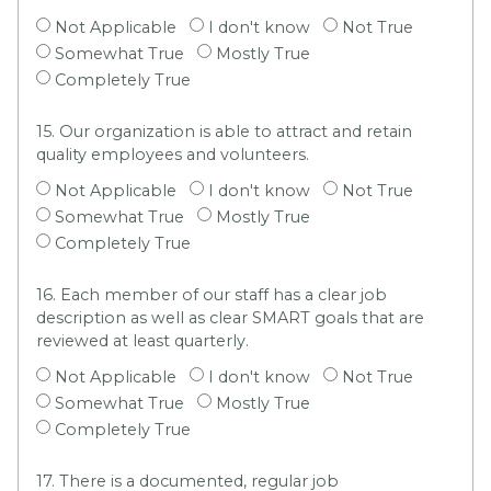
Not Applicable
I don't know
Not True
Somewhat True
Mostly True
Completely True
15. Our organization is able to attract and retain
quality employees and volunteers.
Not Applicable
I don't know
Not True
Somewhat True
Mostly True
Completely True
16. Each member of our staff has a clear job
description as well as clear SMART goals that are
reviewed at least quarterly.
Not Applicable
I don't know
Not True
Somewhat True
Mostly True
Completely True
17. There is a documented, regular job