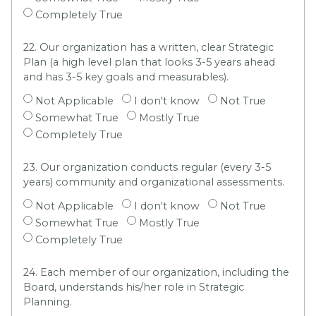
Completely True
22. Our organization has a written, clear Strategic
Plan (a high level plan that looks 3-5 years ahead
and has 3-5 key goals and measurables).
Not Applicable
I don't know
Not True
Somewhat True
Mostly True
Completely True
23. Our organization conducts regular (every 3-5
years) community and organizational assessments.
Not Applicable
I don't know
Not True
Somewhat True
Mostly True
Completely True
24. Each member of our organization, including the
Board, understands his/her role in Strategic
Planning.