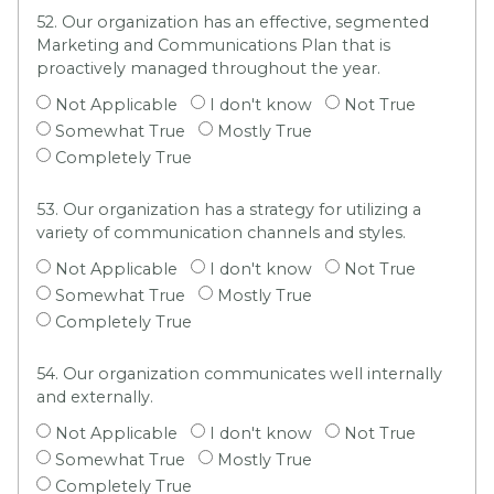
52. Our organization has an effective, segmented
Marketing and Communications Plan that is
proactively managed throughout the year.
Not Applicable
I don't know
Not True
Somewhat True
Mostly True
Completely True
53. Our organization has a strategy for utilizing a
variety of communication channels and styles.
Not Applicable
I don't know
Not True
Somewhat True
Mostly True
Completely True
54. Our organization communicates well internally
and externally.
Not Applicable
I don't know
Not True
Somewhat True
Mostly True
Completely True