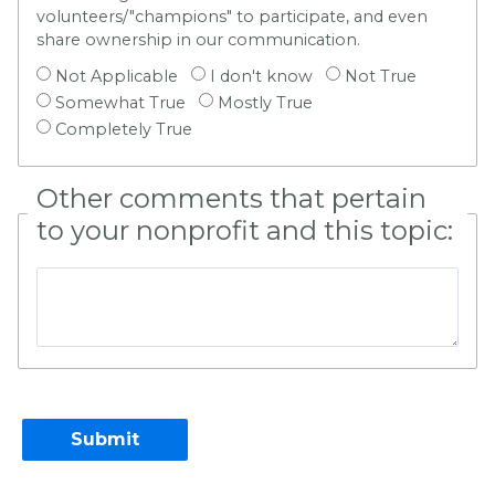
volunteers/"champions" to participate, and even
share ownership in our communication.
Not Applicable
I don't know
Not True
Somewhat True
Mostly True
Completely True
Other comments that pertain
to your nonprofit and this topic: