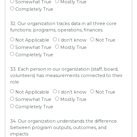
Somewhat True
Mostly True
Completely True
32. Our organization tracks data in all three core
functions: programs, operations, finances.
Not Applicable
I don't know
Not True
Somewhat True
Mostly True
Completely True
33. Each person in our organization (staff, board,
volunteers) has measurements connected to their
role.
Not Applicable
I don't know
Not True
Somewhat True
Mostly True
Completely True
34. Our organization understands the difference
between program outputs, outcomes, and
impacts.