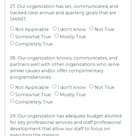
27. Our organization has set, communicated, and
tracked clear annual and quarterly goals that are
SMART.
Not Applicable
I don't know
Not True
Somewhat True
Mostly True
Completely True
28. Our organization knows, communicates, and
partners well with other organizations who serve
similar causes and/or offer complimentary
programs/services.
Not Applicable
I don't know
Not True
Somewhat True
Mostly True
Completely True
29. Our organization has adequate budget allotted
for key professional services and staff professional
development that allow our staff to focus on
executing the mission.