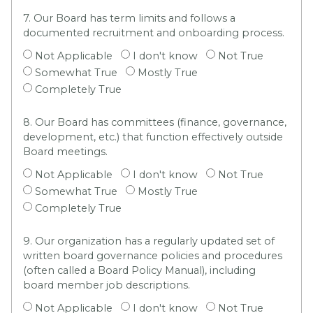
7. Our Board has term limits and follows a
documented recruitment and onboarding process.
Not Applicable
I don't know
Not True
Somewhat True
Mostly True
Completely True
8. Our Board has committees (finance, governance,
development, etc.) that function effectively outside
Board meetings.
Not Applicable
I don't know
Not True
Somewhat True
Mostly True
Completely True
9. Our organization has a regularly updated set of
written board governance policies and procedures
(often called a Board Policy Manual), including
board member job descriptions.
Not Applicable
I don't know
Not True