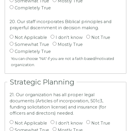
Somewhat True
Mostly True
Completely True
20. Our staff incorporates Biblical principles and
prayerful discernment in decision making.
Not Applicable
I don't know
Not True
Somewhat True
Mostly True
Completely True
You can choose "NA" if you are not a faith based/motivated
organization.
Strategic Planning
21. Our organization has all proper legal
documents (Articles of incorporation, 501c3,
funding solicitation license) and insurance (for
officers and directors) needed.
Not Applicable
I don't know
Not True
Somewhat True
Mostly True