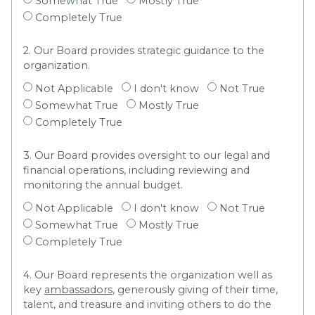
Somewhat True
Mostly True
Completely True
2. Our Board provides strategic guidance to the
organization.
Not Applicable
I don't know
Not True
Somewhat True
Mostly True
Completely True
3. Our Board provides oversight to our legal and
financial operations, including reviewing and
monitoring the annual budget.
Not Applicable
I don't know
Not True
Somewhat True
Mostly True
Completely True
4. Our Board represents the organization well as
key
ambassadors
, generously giving of their time,
talent, and treasure and inviting others to do the