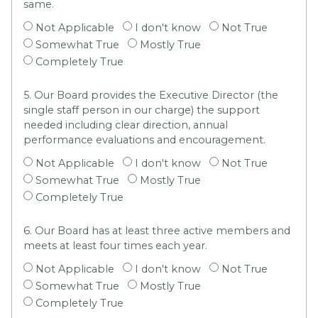
same.
Not Applicable
I don't know
Not True
Somewhat True
Mostly True
Completely True
5. Our Board provides the Executive Director (the
single staff person in our charge) the support
needed including clear direction, annual
performance evaluations and encouragement.
Not Applicable
I don't know
Not True
Somewhat True
Mostly True
Completely True
6. Our Board has at least three active members and
meets at least four times each year.
Not Applicable
I don't know
Not True
Somewhat True
Mostly True
Completely True