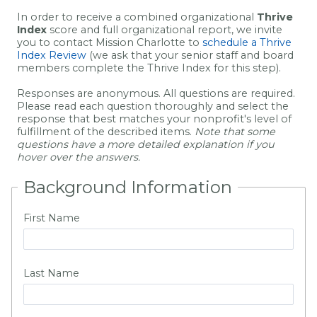
In order to receive a combined organizational
Thrive
Index
score and full organizational report, we invite
you to contact Mission Charlotte to
schedule a Thrive
Index Review
(we ask that your senior staff and board
members complete the Thrive Index for this step).
Responses are anonymous. All questions are required.
Please read each question thoroughly and select the
response that best matches your nonprofit's level of
fulfillment of the described items.
Note that some
questions have a more detailed explanation if you
hover over the answers.
Background Information
First Name
Last Name