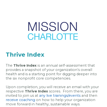
Thrive Index
The
Thrive Index
is an annual self-assessment that
provides a snapshot of your organization’s overall
health and is a starting point for digging deeper into
the six nonprofit core competencies.
Upon completion, you will receive an email with your
respective
Thrive Index
scores. From there, you are
invited to join us at
any live trainings/events
and then
receive coaching
on how to help your organization
move forward in healthy, sustainable ways.