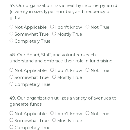
47. Our organization has a healthy income pyramid
(diversity in size, type, number, and frequency of
gifts).
Not Applicable
I don't know
Not True
Somewhat True
Mostly True
Completely True
48. Our Board, Staff, and volunteers each
understand and embrace their role in fundraising.
Not Applicable
I don't know
Not True
Somewhat True
Mostly True
Completely True
49. Our organization utilizes a variety of avenues to
generate funds.
Not Applicable
I don't know
Not True
Somewhat True
Mostly True
Completely True