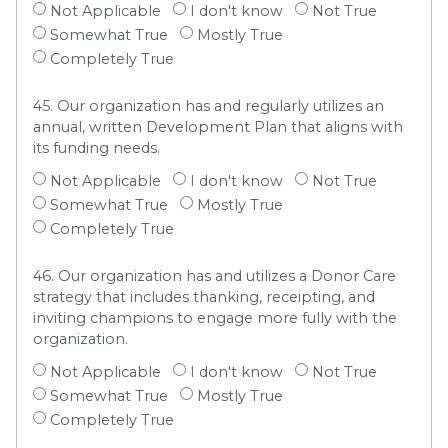
Not Applicable
I don't know
Not True
Somewhat True
Mostly True
Completely True
45. Our organization has and regularly utilizes an
annual, written Development Plan that aligns with
its funding needs.
Not Applicable
I don't know
Not True
Somewhat True
Mostly True
Completely True
46. Our organization has and utilizes a Donor Care
strategy that includes thanking, receipting, and
inviting champions to engage more fully with the
organization.
Not Applicable
I don't know
Not True
Somewhat True
Mostly True
Completely True