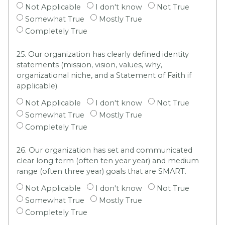
Not Applicable
I don't know
Not True
Somewhat True
Mostly True
Completely True
25. Our organization has clearly defined identity
statements (mission, vision, values, why,
organizational niche, and a Statement of Faith if
applicable).
Not Applicable
I don't know
Not True
Somewhat True
Mostly True
Completely True
26. Our organization has set and communicated
clear long term (often ten year year) and medium
range (often three year) goals that are SMART.
Not Applicable
I don't know
Not True
Somewhat True
Mostly True
Completely True