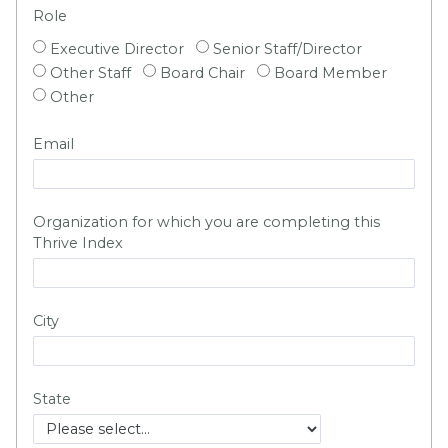
Role
Executive Director
Senior Staff/Director
Other Staff
Board Chair
Board Member
Other
Email
Organization for which you are completing this
Thrive Index
City
State