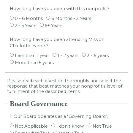
How long have you been with this nonprofit?
0 - 6 Months
6 Months - 2 Years
2 - 5 Years
5+ Years
How long have you been attending Mission
Charlotte events?
Less than 1 year
1 - 2 years
3 - 5 years
More than 5 years
Please read each question thoroughly and select the
response that best matches your nonprofit's level of
fulfillment of the described items.
Board Governance
1. Our Board operates as a "Governing Board".
Not Applicable
I don't know
Not True