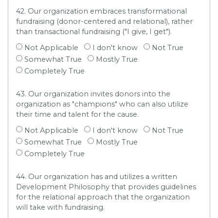
42. Our organization embraces transformational
fundraising (donor-centered and relational), rather
than transactional fundraising ("I give, I get").
Not Applicable
I don't know
Not True
Somewhat True
Mostly True
Completely True
43. Our organization invites donors into the
organization as "champions" who can also utilize
their time and talent for the cause.
Not Applicable
I don't know
Not True
Somewhat True
Mostly True
Completely True
44. Our organization has and utilizes a written
Development Philosophy that provides guidelines
for the relational approach that the organization
will take with fundraising.