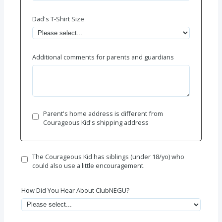
Dad's T-Shirt Size
Additional comments for parents and guardians
Parent's home address is different from
Courageous Kid's shipping address
The Courageous Kid has siblings (under 18/yo) who
could also use a little encouragement.
How Did You Hear About ClubNEGU?