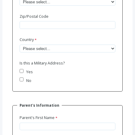
Zip/Postal Code
Country
Is this a Military Address?
Yes
No
Parent's Information
Parent's First Name