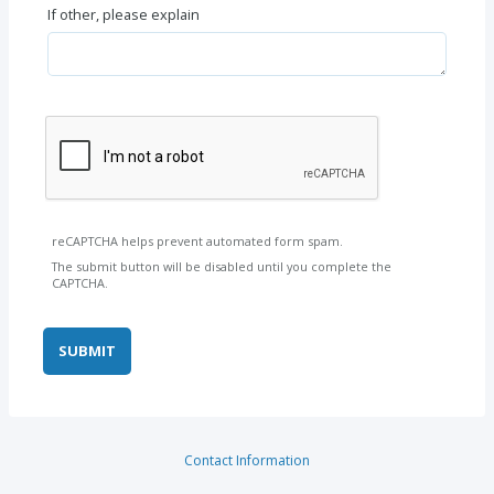
If other, please explain
reCAPTCHA helps prevent automated form spam.
The submit button will be disabled until you complete the
CAPTCHA.
Contact Information