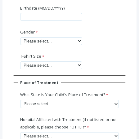
Birthdate (MM/DD/YYYY)
Gender
T-Shirt Size
Place of Treatment
What State Is Your Child's Place of Treatment?
Hospital Affiliated with Treatment (if not listed or not
applicable, please choose "OTHER"