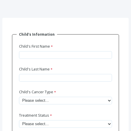
Child's Information
Child's First Name
Child's Last Name
Child's Cancer Type
Treatment Status