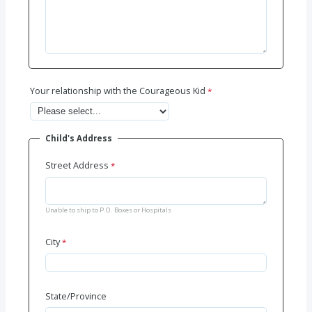
Your relationship with the Courageous Kid
Child's Address
Street Address
Unable to ship to P.O. Boxes or Hospitals
City
State/Province