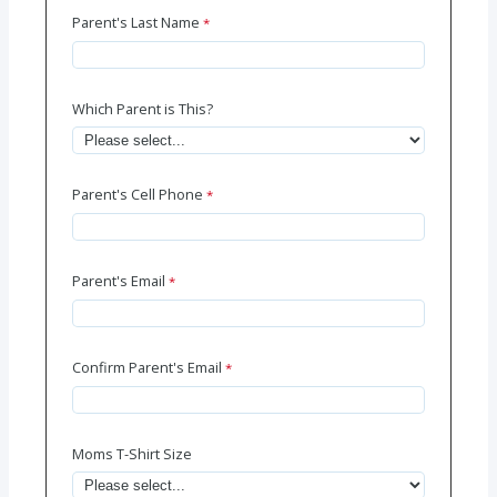
Parent's Last Name
Which Parent is This?
Parent's Cell Phone
Parent's Email
Confirm Parent's Email
Moms T-Shirt Size