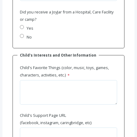
Did you receive a JoyJar from a Hospital, Care Facility
or camp?
Yes
No
Child's Interests and Other Information
Child's Favorite Things (color, music, toys, games,
characters, activities, etc.)
Child's Support Page URL
(facebook, instagram, caringbridge, etc)