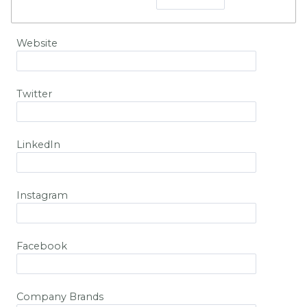
Website
Twitter
LinkedIn
Instagram
Facebook
Company Brands