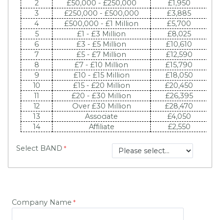
2
£50,000 - £250,000
£1,950
3
£250,000 - £500,000
£3,885
4
£500,000 - £1 Million
£5,700
5
£1 - £3 Million
£8,025
6
£3 - £5 Million
£10,610
7
£5 - £7 Million
£12,590
8
£7 - £10 Million
£15,790
9
£10 - £15 Million
£18,050
10
£15 - £20 Million
£20,450
£
11
£20 - £30 Million
£26,395
£
12
Over £30 Million
£28,470
£
13
Associate
£4,050
14
Affiliate
£2,550
Select BAND
Company Name