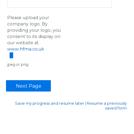
Please upload your
company logo. By
providing your logo, you
consent to its display on
our website at
www.hfma.co.uk
jpeg or png
Save my progress and resume later
|
Resume a previously
saved form