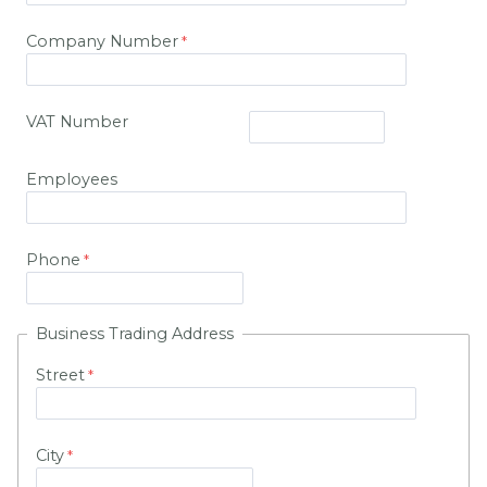
Company Number
VAT Number
Employees
Phone
Business Trading Address
Street
City