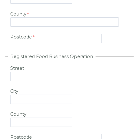
County
Postcode
Registered Food Business Operation
Street
City
County
Postcode