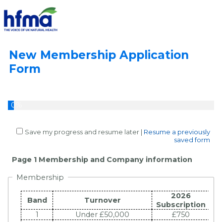
New Membership Application
Form
0%
Save my progress and resume later
|
Resume a previously
saved form
Page 1 Membership and Company information
Membership
2026
Band
Turnover
Subscription
1
Under £50,000
£750