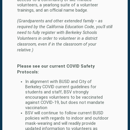
volunteers, a yearlong suite of a volunteer 
(Grandparents and other extended family
 - 
as 
required by the California Education Code, you'll still 
need to fully register with Berkeley Schools 
Volunteers in order to volunteer in a district 
classroom, even if in the classroom of your 
relative.)
Please see our current COVID Safety 
Protocols:
In alignment with BUSD and City of 
Berkeley COVID current guidelines for 
students and staff, BSV strongly 
encourages volunteers to be vaccinated 
against COVID-19, but does not mandate 
vaccination
BSV will continue to follow current BUSD 
policies with regards to indoor and outdoor 
mask-wearing and will readily provide 
updated information to volunteers as 