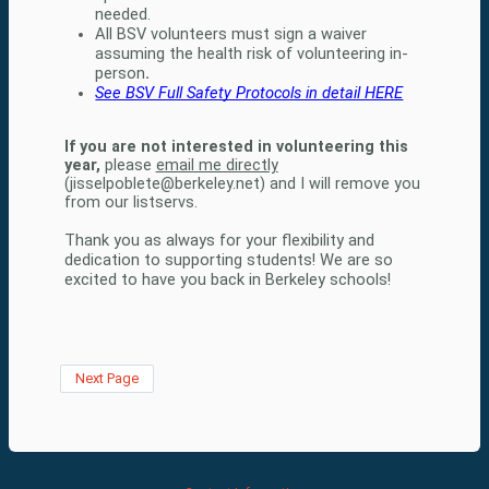
needed.   
All BSV volunteers must sign a waiver 
assuming the health risk of volunteering in-
person
. 
See BSV Full Safety Protocols in detail HERE
If you are not interested in volunteering this
year,
please
email me directly
(jisselpoblete@berkeley.net) and I will remove you
from our listservs.
Thank you as always for your flexibility and 
dedication to supporting students! We are so 
excited to have you back in Berkeley schools! 