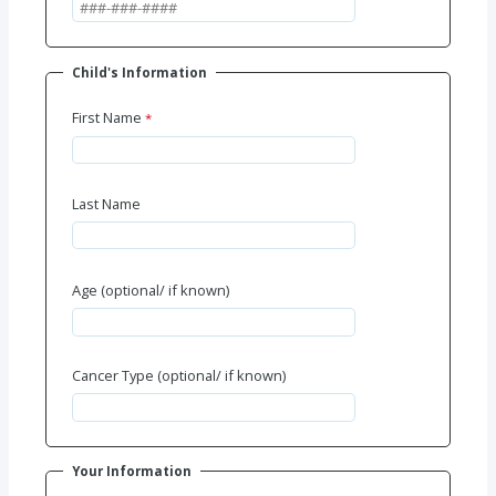
Child's Information
First Name
Last Name
Age (optional/ if known)
Cancer Type (optional/ if known)
Your Information