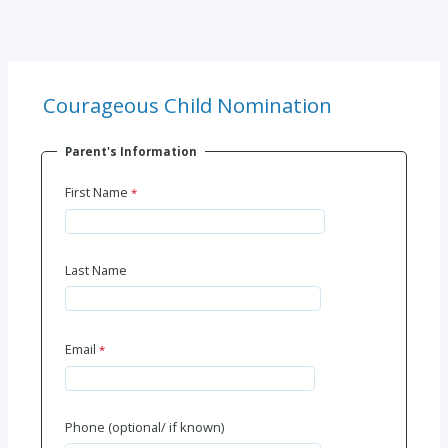
Courageous Child Nomination
Parent's Information
First Name
Last Name
Email
Phone (optional/ if known)