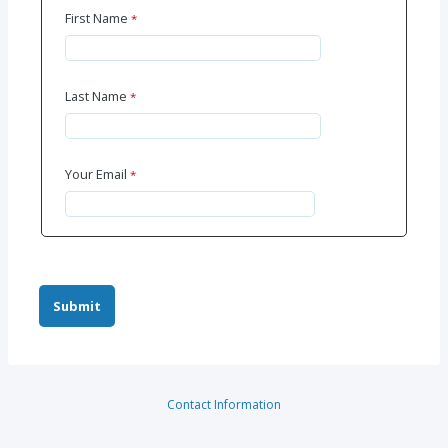
First Name
Last Name
Your Email
Contact Information