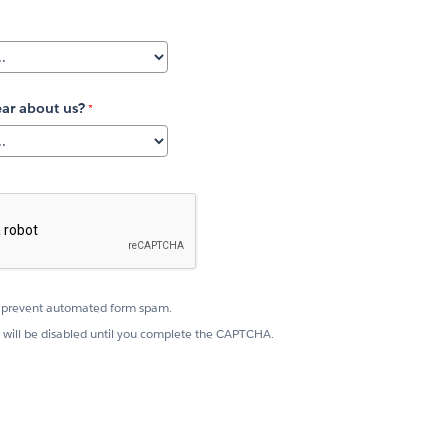
ar about us?
prevent automated form spam.
 will be disabled until you complete the CAPTCHA.