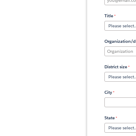
Title
Organization/di
District size
City
State