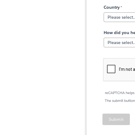
Country
How did you he
reCAPTCHA helps 
The submit button