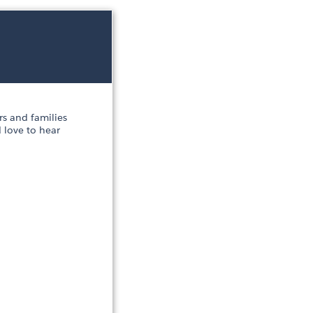
s and families
 love to hear