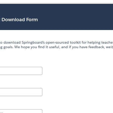
t Download Form
o download Springboard’s open-sourced toolkit for helping teacher
ng goals. We hope you find it useful, and if you have feedback, we’d