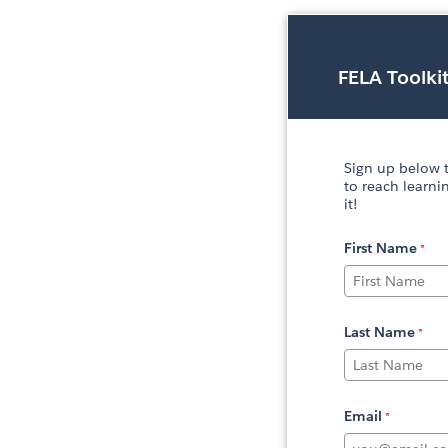
FELA Toolki
Sign up below t
to reach learni
it!
First Name
Last Name
Email