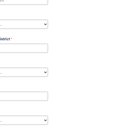
strict