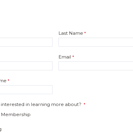
Last Name
Email
ame
 interested in learning more about?
e Membership
g