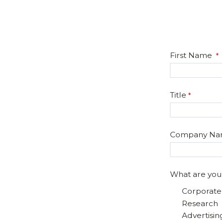
First Name
Title
Company N
What are you
Corporat
Research
Advertisin