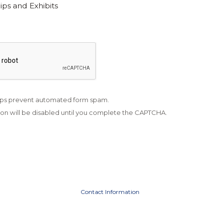
ps and Exhibits
ps prevent automated form spam.
on will be disabled until you complete the CAPTCHA.
Contact Information