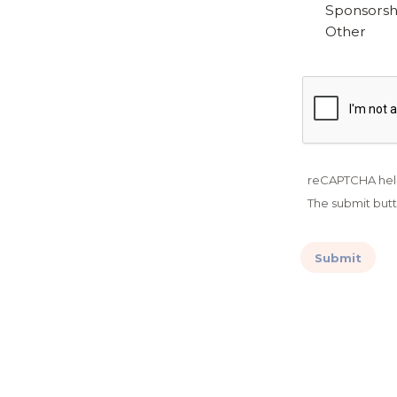
Sponsorshi
Other
reCAPTCHA hel
The submit butt