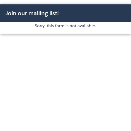
Join our mailing list!
Sorry, this form is not available.