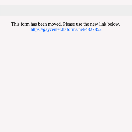
This form has been moved. Please use the new link below.
https://gaycenter.tfaforms.net/4827852