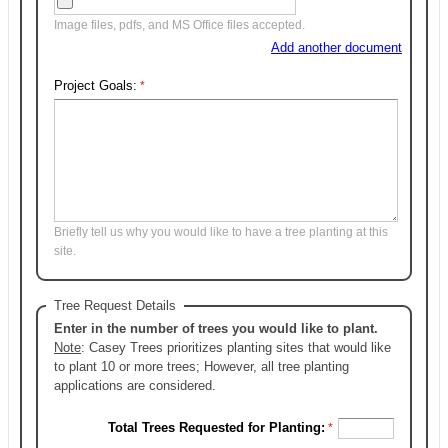
Image files, pdfs, and MS Office files accepted.
Add another document
Project Goals:
Briefly tell us why you would like to have a tree planting at this
site.
Tree Request Details
Enter in the number of trees you would like to plant.
Note
: Casey Trees prioritizes planting sites that would like
to plant 10 or more trees; However, all tree planting
applications are considered.
Total Trees Requested for Planting: