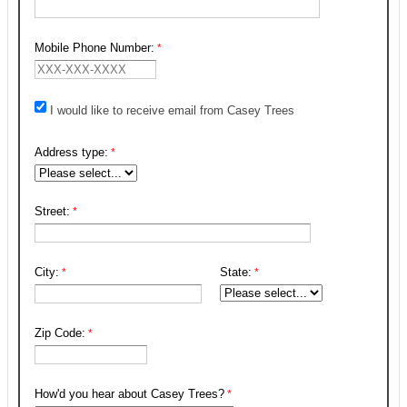
Mobile Phone Number:
I would like to receive email from Casey Trees
Address type:
Street:
City:
State:
Zip Code:
How'd you hear about Casey Trees?