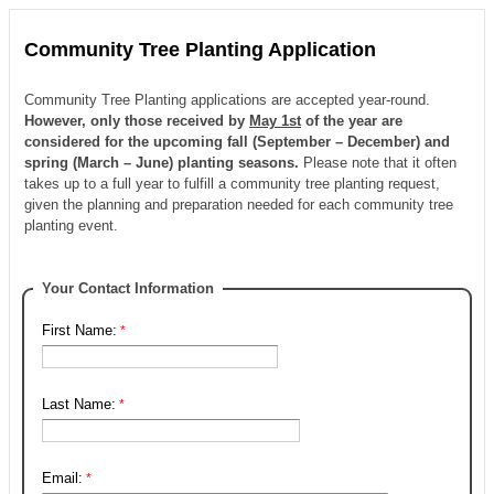
Community Tree Planting Application
Community Tree Planting applications are accepted year-round.
However, only those received by
May 1st
of the year are
considered for the upcoming fall (September – December) and
spring (March – June) planting seasons.
Please note that it often
takes up to a full year to fulfill a community tree planting request,
given the planning and preparation needed for each community tree
planting event.
Your Contact Information
First Name:
Last Name:
Email: