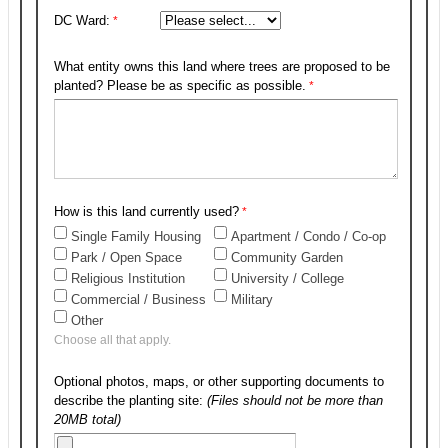
DC Ward:
What entity owns this land where trees are proposed to be
planted? Please be as specific as possible.
How is this land currently used?
Single Family Housing
Apartment / Condo / Co-op
Park / Open Space
Community Garden
Religious Institution
University / College
Commercial / Business
Military
Other
Choose all that apply.
Optional photos, maps, or other supporting documents to
describe the planting site:
(Files should not be more than
20MB total)