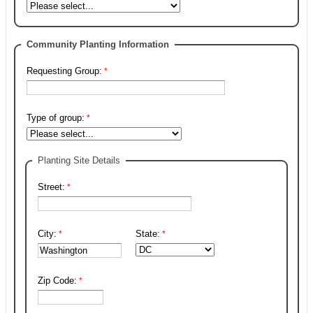
Community Planting Information
Requesting Group:
Type of group:
Planting Site Details
Street:
City:
State:
Zip Code: