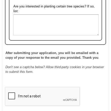
Are you interested in planting certain tree species? If so,
list:
After submitting your application, you will be emailed with a
copy of your response to the email you provided. Thank you
.
Don't see a captcha below? Allow third-party cookies in your browser
to submit this form.