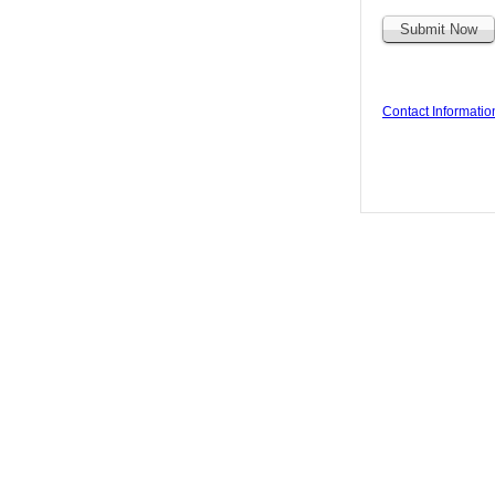
Contact Informatio