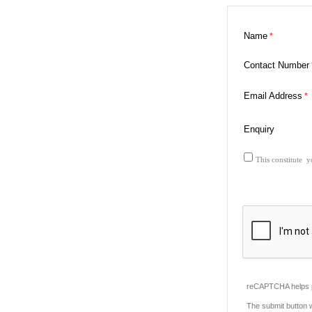
Name
Contact Number
Email Address
Enquiry
This constitute y
reCAPTCHA helps p
The submit button 