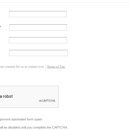
our consent for us to contact you
|
Terms of Use
revent automated form spam.
will be disabled until you complete the CAPTCHA.