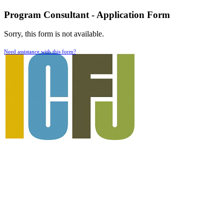
Program Consultant - Application Form
Sorry, this form is not available.
Need assistance with this form?